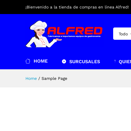
¡Bienvenido a la tienda de compras en línea Alfred!
Todo
HOME
SURCUSALES
QUIE
Home
/
Sample Page