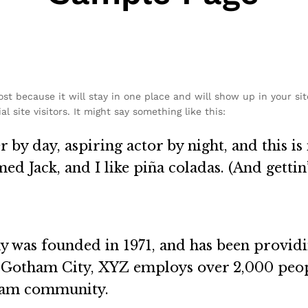
post because it will stay in one place and will show up in your si
 site visitors. It might say something like this:
 by day, aspiring actor by night, and this is 
d Jack, and I like piña coladas. (And gettin’
as founded in 1971, and has been providin
n Gotham City, XYZ employs over 2,000 peop
ham community.