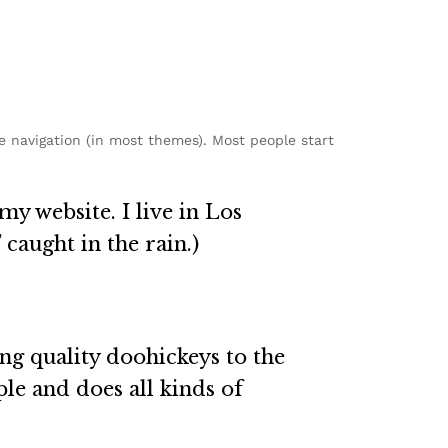
te navigation (in most themes). Most people start
my website. I live in Los
 caught in the rain.)
g quality doohickeys to the
le and does all kinds of