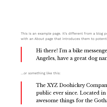
This is an example page. It’s different from a blog 
with an About page that introduces them to potential
Hi there! I’m a bike messenger
Angeles, have a great dog name
…or something like this:
The XYZ Doohickey Company w
public ever since. Located i
awesome things for the Got