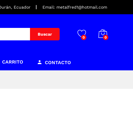
 Durán, Ecuador
Email: metalfred1@hotmail.com
Buscar
0
0
CARRITO
CONTACTO