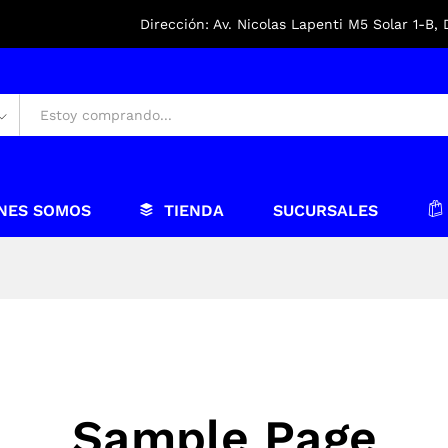
Dirección: Av. Nicolas Lapenti M5 Solar 1-B,
NES SOMOS
TIENDA
SUCURSALES
Sample Page