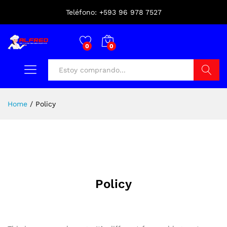
Teléfono: +593 96 978 7527
0
0
Buscar
Home
/
Policy
Policy