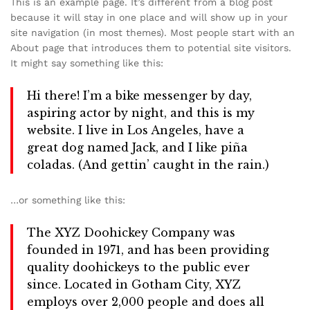
This is an example page. It’s different from a blog post
because it will stay in one place and will show up in your
site navigation (in most themes). Most people start with an
About page that introduces them to potential site visitors.
It might say something like this:
Hi there! I’m a bike messenger by day,
aspiring actor by night, and this is my
website. I live in Los Angeles, have a
great dog named Jack, and I like piña
coladas. (And gettin’ caught in the rain.)
…or something like this:
The XYZ Doohickey Company was
founded in 1971, and has been providing
quality doohickeys to the public ever
since. Located in Gotham City, XYZ
employs over 2,000 people and does all