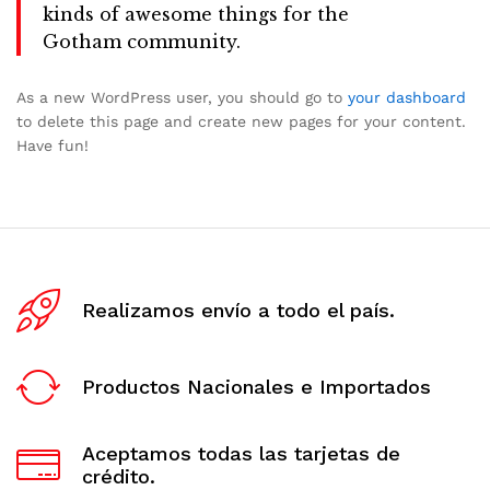
kinds of awesome things for the
Gotham community.
As a new WordPress user, you should go to
your dashboard
to delete this page and create new pages for your content.
Have fun!
Realizamos envío a todo el país.
Productos Nacionales e Importados
Aceptamos todas las tarjetas de
crédito.