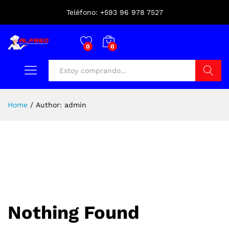
Teléfono: +593 96 978 7527
0
0
Buscar
Home
/
Author:
admin
Nothing Found