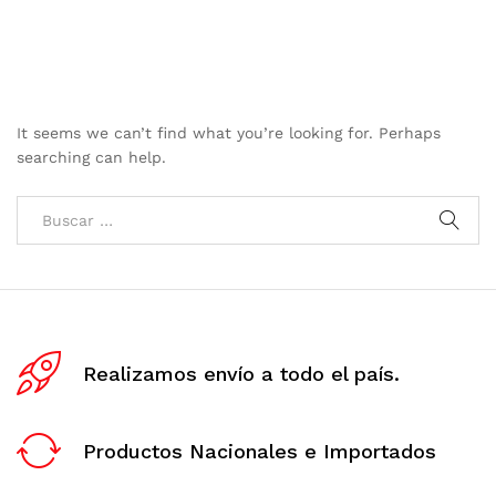
It seems we can’t find what you’re looking for. Perhaps
searching can help.
Realizamos envío a todo el país.
Productos Nacionales e Importados